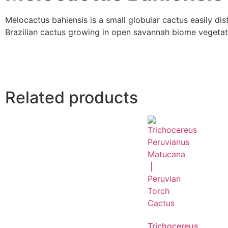
Melocactus bahiensis is a small globular cactus easily di
Brazilian cactus growing in open savannah biome vegetati
Related products
Trichocereus