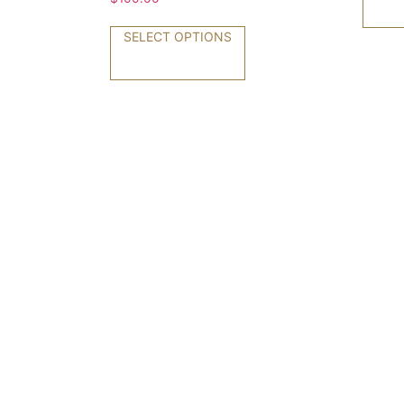
SELECT OPTIONS