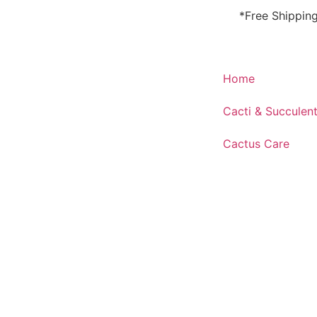
*Free Shippin
Home
Cacti & Succulen
Cactus Care