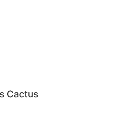
s Cactus