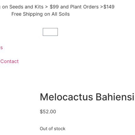
g on Seeds and Kits > $99 and Plant Orders >$149
Free Shipping on All Soils
ts
Contact
Melocactus Bahiensi
$
52.00
Out of stock