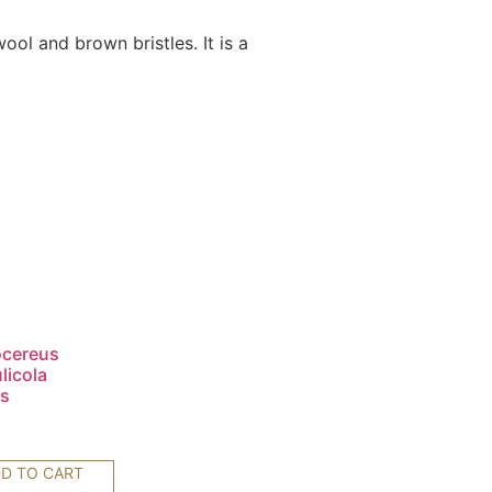
ol and brown bristles. It is a
ocereus
licola
s
0
D TO CART