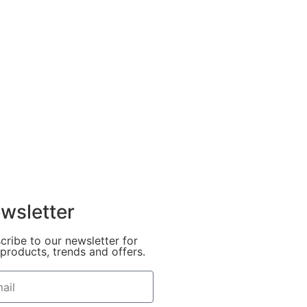
wsletter
cribe to our newsletter for
products, trends and offers.