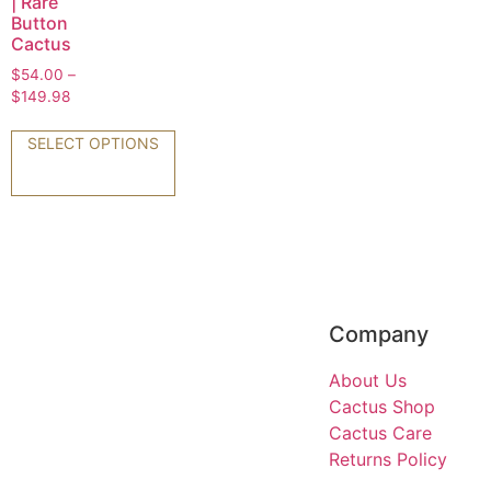
| Rare
Button
Cactus
$
54.00
–
$
149.98
SELECT OPTIONS
Company
About Us
Cactus Shop
Cactus Care
Returns Policy