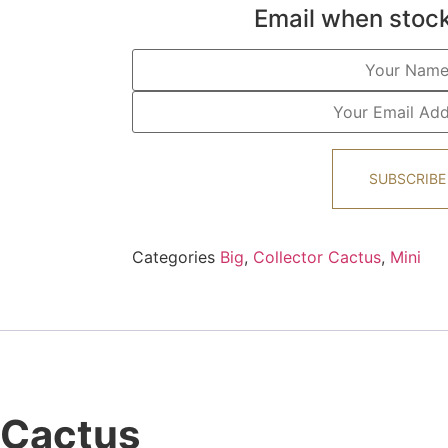
Email when stock
SUBSCRIBE
Categories
Big
,
Collector Cactus
,
Mini
 Cactus