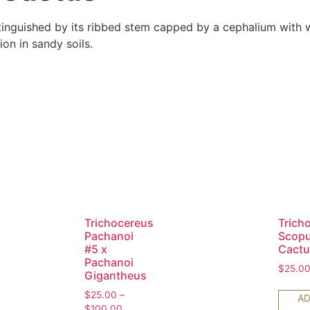
stinguished by its ribbed stem capped by a cephalium with wo
on in sandy soils.
Trichocereus
Trich
Pachanoi
Scopu
#5 x
Cactu
Pachanoi
$
25.0
Gigantheus
$
25.00
–
AD
$
100.00