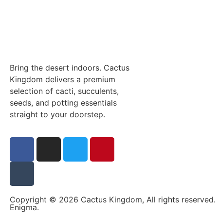
Bring the desert indoors. Cactus
Kingdom delivers a premium
selection of cacti, succulents,
seeds, and potting essentials
straight to your doorstep.
Copyright © 2026 Cactus Kingdom, All rights reserved.
Enigma
.