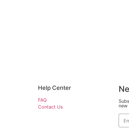
Ne
Help Center
FAQ
Subs
new 
Contact Us