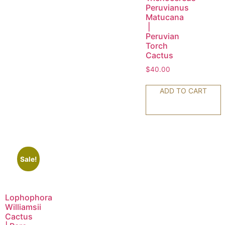
Peruvianus
Matucana
|
Peruvian
Torch
Cactus
$
40.00
ADD TO CART
Sale!
Lophophora
Williamsii
Cactus