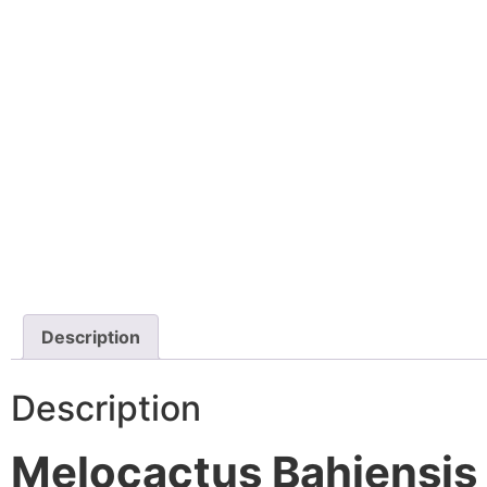
Description
Description
Melocactus Bahiensis