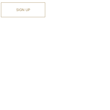
SIGN UP