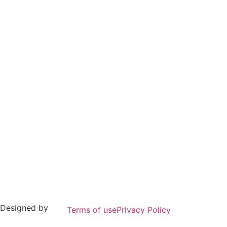
 Designed by
Terms of use
Privacy Policy