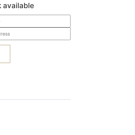
 available